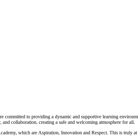
e committed to providing a dynamic and supportive learning environmen
ity, and collaboration, creating a safe and welcoming atmosphere for all.
ademy, which are Aspiration, Innovation and Respect. This is truly at 