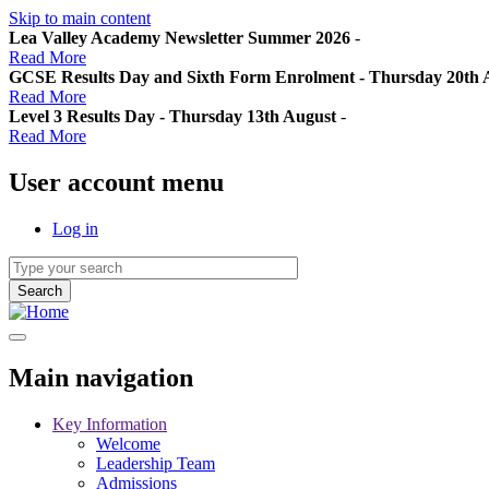
Skip to main content
Lea Valley Academy Newsletter Summer 2026
-
Read More
GCSE Results Day and Sixth Form Enrolment - Thursday 20th 
Read More
Level 3 Results Day - Thursday 13th August
-
Read More
User account menu
Log in
Main navigation
Key Information
Welcome
Leadership Team
Admissions