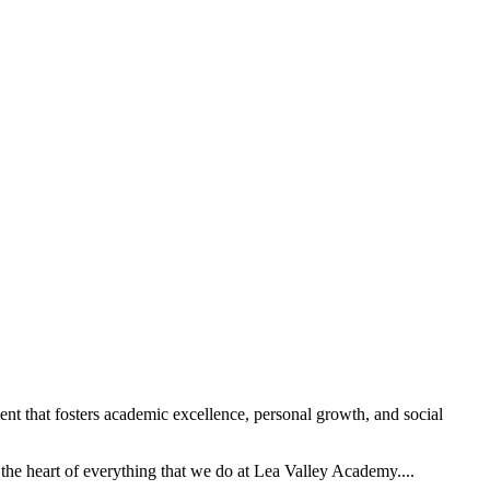
t that fosters academic excellence, personal growth, and social
the heart of everything that we do at Lea Valley Academy....