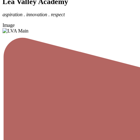
Lea Valley Academy
aspiration . innovation . respect
Image