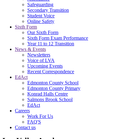
Safeguarding
Secondary Transition
Student Voice
Online Safety
Sixth Form
Our Sixth Form
Sixth Form Exam Performance
Year 11 to 12 Transition
News & Events
Newsletters
Voice of LVA
Upcoming Events
Recent Correspondence
EdAct
Edmonton County School
Edmonton County Primary
Konrad Halls Centre
Salmons Brook School
EdAct
Careers
Work For Us
FAQ'S
Contact us