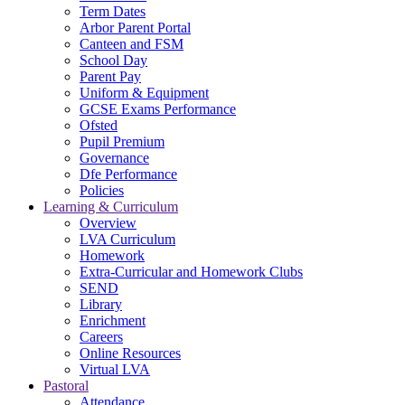
Term Dates
Arbor Parent Portal
Canteen and FSM
School Day
Parent Pay
Uniform & Equipment
GCSE Exams Performance
Ofsted
Pupil Premium
Governance
Dfe Performance
Policies
Learning & Curriculum
Overview
LVA Curriculum
Homework
Extra-Curricular and Homework Clubs
SEND
Library
Enrichment
Careers
Online Resources
Virtual LVA
Pastoral
Attendance