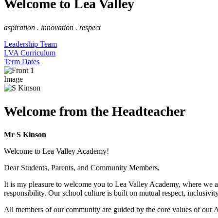
Welcome to Lea Valley
aspiration . innovation . respect
Leadership Team
LVA Curriculum
Term Dates
Image
Welcome from the Headteacher
Mr S Kinson
Welcome to Lea Valley Academy!
Dear Students, Parents, and Community Members,
It is my pleasure to welcome you to Lea Valley Academy, where we ar
responsibility. Our school culture is built on mutual respect, inclusiv
All members of our community are guided by the core values of our Ac