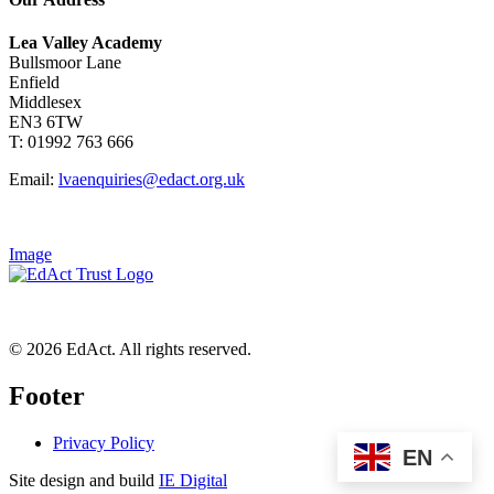
Lea Valley Academy
Bullsmoor Lane
Enfield
Middlesex
EN3 6TW
T: 01992 763 666
Email:
lvaenquiries@edact.org.uk
Image
© 2026 EdAct. All rights reserved.
Footer
Privacy Policy
EN
Site design and build
IE Digital