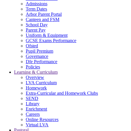
Admissions
Term Dates
Arbor Parent Portal
Canteen and FSM
School Day
Parent Pay
Uniform & Equipment
GCSE Exams Performance
Ofsted
Pupil Premium
Governance
Dfe Performance
Policies
Learning & Curriculum
Overview
LVA Curriculum
Homework
Extra-Curricular and Homework Clubs
SEND
Library
Enrichment
Careers
Online Resources
Virtual LVA
Pastoral