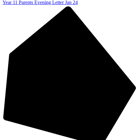
Year 11 Parents Evening Letter Jan 24