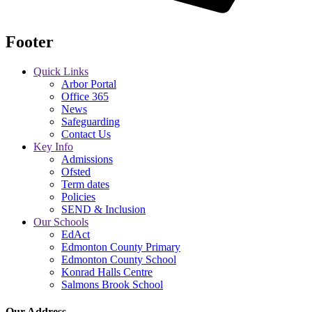
Footer
Quick Links
Arbor Portal
Office 365
News
Safeguarding
Contact Us
Key Info
Admissions
Ofsted
Term dates
Policies
SEND & Inclusion
Our Schools
EdAct
Edmonton County Primary
Edmonton County School
Konrad Halls Centre
Salmons Brook School
Our Address