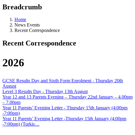
Breadcrumb
Home
News Events
Recent Correspondence
Recent Correspondence
2026
GCSE Results Day and Sixth Form Enrolment - Thursday 20th
August
Level 3 Results Day - Thursday 13th August
Year 12 and 13 Parents Evening – Thursday 22nd January – 4.00pm
– 7.00pm
Year 11 Parents’ Evening Letter - Thursday 15th January (4:00pm
-7:00pm)
Year 11 Parents’ Evening Letter -Thursday 15th January (4:00pm
-7:00pm) (Turkis…