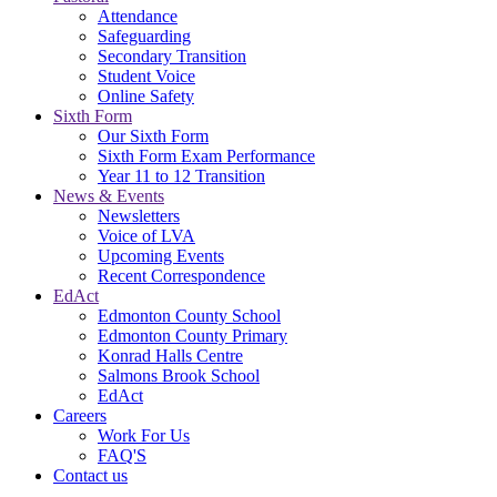
Attendance
Safeguarding
Secondary Transition
Student Voice
Online Safety
Sixth Form
Our Sixth Form
Sixth Form Exam Performance
Year 11 to 12 Transition
News & Events
Newsletters
Voice of LVA
Upcoming Events
Recent Correspondence
EdAct
Edmonton County School
Edmonton County Primary
Konrad Halls Centre
Salmons Brook School
EdAct
Careers
Work For Us
FAQ'S
Contact us