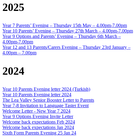
2025
Year 7 Parents’ Evening – Thursday 15th May – 4.00pm-7.00pm
Year 10 Parents’ Evening – Thursday 27th March – 4.00pm-7.00pm
Year 9 Options and Parents’ Evening – Thursday 6th March –
4.00pm-7.00pm
Year 12 and 13 Parents/Carers Evening – Thursday 23rd January –
4.00pm – 7.00pm
2024
Year 10 Parents Evening letter 2024 (Turkish)
Year 10 Parents Evening letter 2024
The Lea Valley Senior Booster Letter to Parents
Year 7-8 Invitation to Language Taster Event
Welcome Letter - New Year 7 2024
Year 9 Options Evening Invite Letter
Welcome back expectations Feb 2024
Welcome back expectations Jan 2024
Sixth Form Parents Evening 25 Jan 24