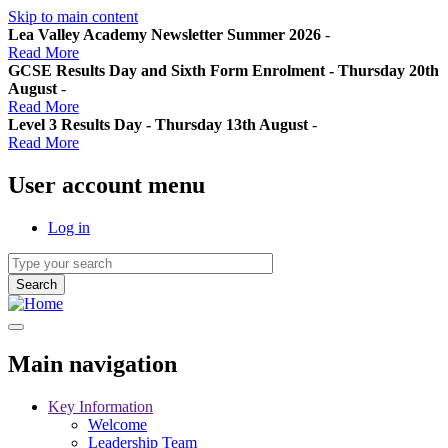
Skip to main content
Lea Valley Academy Newsletter Summer 2026
-
Read More
GCSE Results Day and Sixth Form Enrolment - Thursday 20th
August
-
Read More
Level 3 Results Day - Thursday 13th August
-
Read More
User account menu
Log in
Main navigation
Key Information
Welcome
Leadership Team